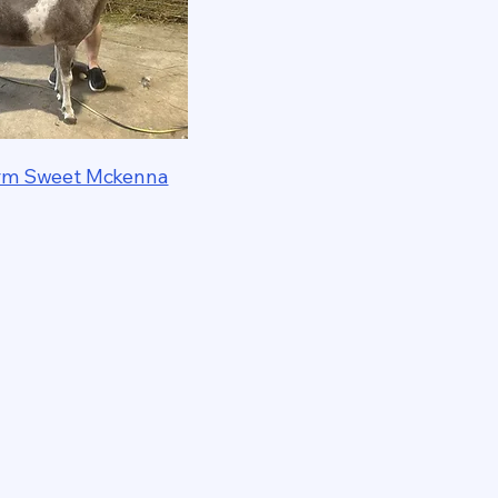
Farm Sweet Mckenna