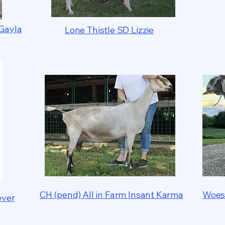
Gayla
Lone Thistle SD Lizzie
CH (pend) All in Farm Insant Karma
Woes
ever