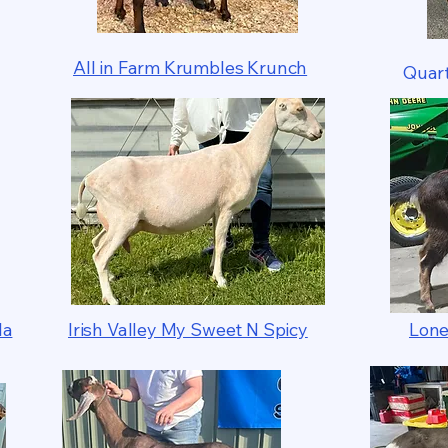
All in Farm Krumbles Krunch
Quart
la
Irish Valley My Sweet N Spicy
Lone