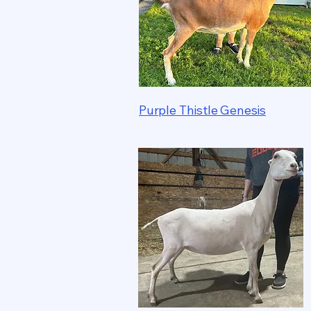
Purple Thistle Genesis