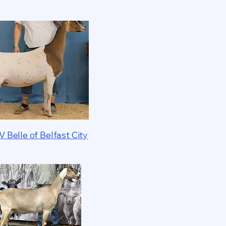
V Belle of Belfast City