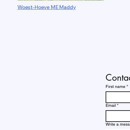
Woest-Hoeve ME Maddy
Contac
First name
*
Email
*
Write a mes