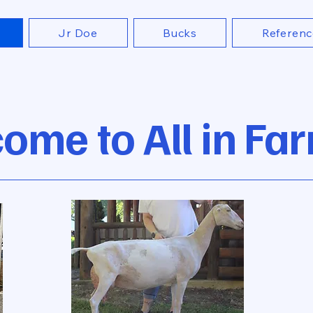
Jr Doe
Bucks
Referenc
ome to All in Fa