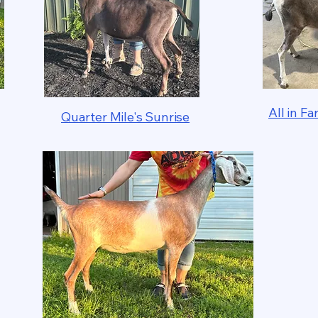
All in 
Quarter Mile's Sunrise