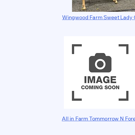
Wingwood Farm Sweet Lady 
All in Farm Tommorrow N For