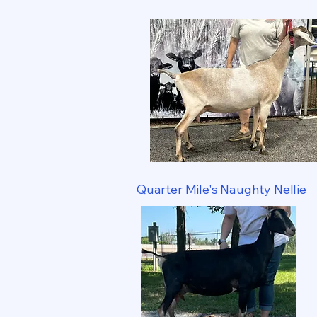
Quarter Mile's Naughty Nellie