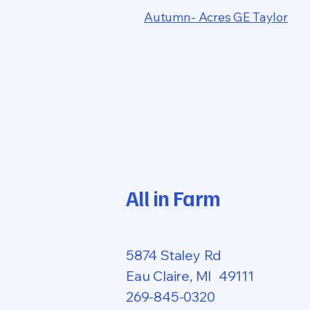
Autumn- Acres GE Taylor
All in Farm
5874 Staley Rd
Eau Claire, MI 49111
269-845-0320