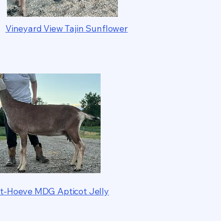
Vineyard View Tajin Sunflower
t-Hoeve MDG Apticot Jelly