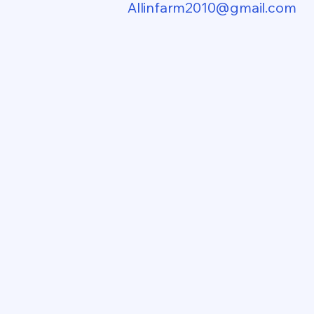
Allinfarm2010@gmail.com