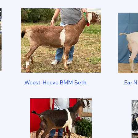
Woest-Hoeve BMM Beth
Ear N