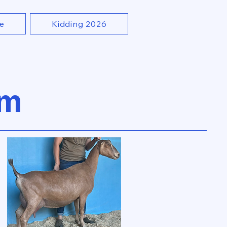
e
Kidding 2026
rm