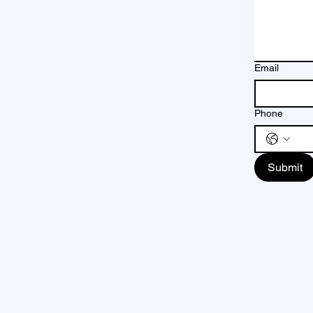
Email
Phone
Submit