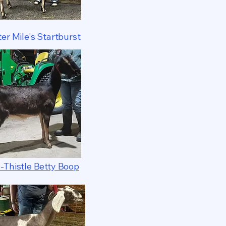
er Mile's Startburst
-Thistle Betty Boop