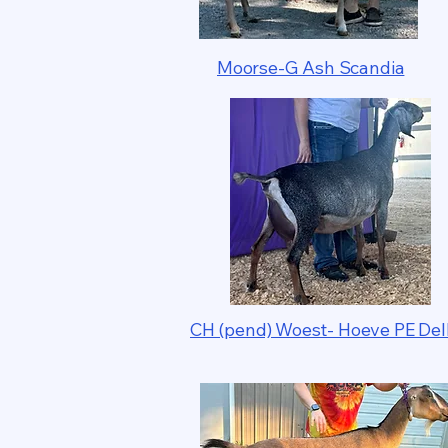
Moorse-G Ash Scandia
CH (pend) Woest- Hoeve PE Del