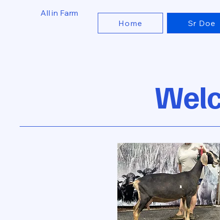
All in Farm
Home
Sr Doe
Welc