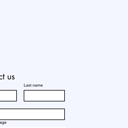
t us
Last name
sage