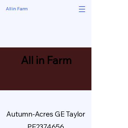
All in Farm
All in Farm
Autumn-Acres GE Taylor
PE2374656