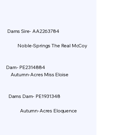
Dams Sire- AA2263784
Noble-Springs The Real McCoy
​
Dam- PE2314884
Autumn-Acres Miss Eloise
Dams Dam- PE1931348
Autumn-Acres Eloquence