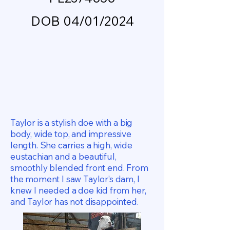
DOB 04/01/2024
Taylor is a stylish doe with a big
body, wide top, and impressive
length. She carries a high, wide
eustachian and a beautiful,
smoothly blended front end. From
the moment I saw Taylor’s dam, I
knew I needed a doe kid from her,
and Taylor has not disappointed.