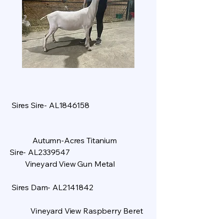
Sires Sire- AL1846158
Autumn-Acres Titanium
Sire- AL2339547
Vineyard View Gun Metal
Sires Dam- AL2141842
Vineyard View Raspberry Beret