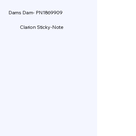
Dams Dam- PN1869909
Clarion Sticky-Note