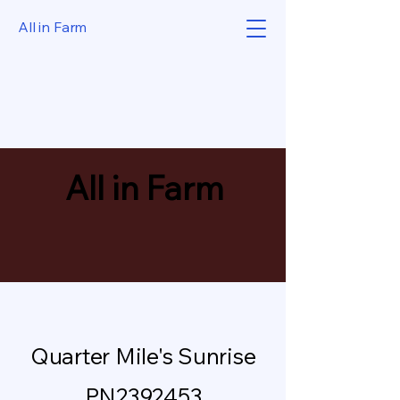
All in Farm
All in Farm
Quarter Mile's Sunrise
PN2392453