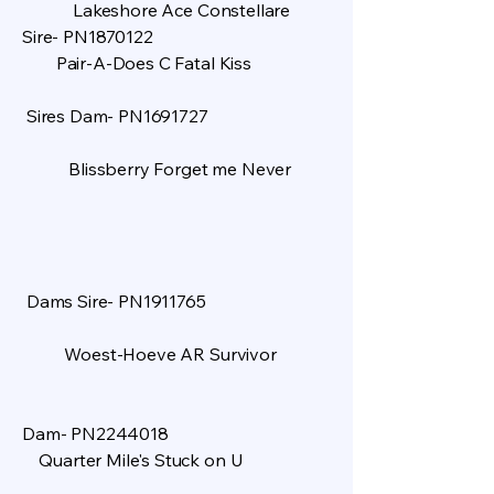
Lakeshore Ace Constellare
Sire- PN1870122
Pair-A-Does C Fatal Kiss
Sires Dam- PN1691727
Blissberry Forget me Never
Dams Sire- PN1911765
Woest-Hoeve AR Survivor
​
Dam- PN2244018
Quarter Mile's Stuck on U