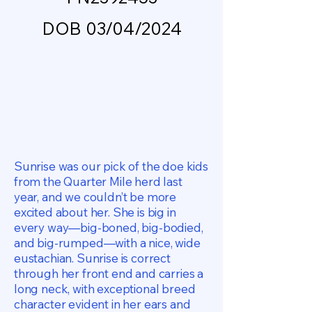
DOB 03/04/2024
Sunrise was our pick of the doe kids
from the Quarter Mile herd last
year, and we couldn’t be more
excited about her. She is big in
every way—big-boned, big-bodied,
and big-rumped—with a nice, wide
eustachian. Sunrise is correct
through her front end and carries a
long neck, with exceptional breed
character evident in her ears and