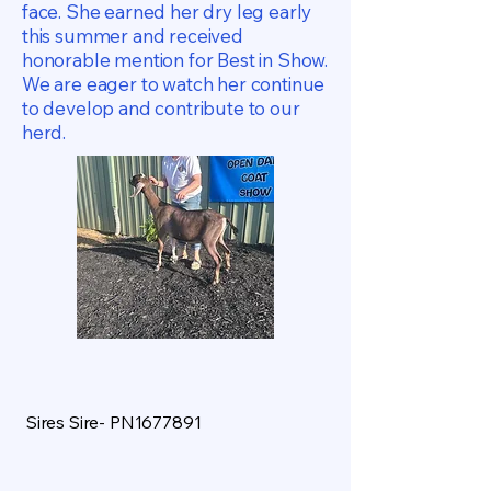
face. She earned her dry leg early
this summer and received
honorable mention for Best in Show.
We are eager to watch her continue
to develop and contribute to our
herd.
Sires Sire- PN1677891