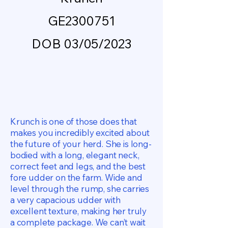
GE2300751
DOB 03/05/2023
Krunch is one of those does that
makes you incredibly excited about
the future of your herd. She is long-
bodied with a long, elegant neck,
correct feet and legs, and the best
fore udder on the farm. Wide and
level through the rump, she carries
a very capacious udder with
excellent texture, making her truly
a complete package. We can’t wait