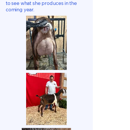
to see what she produces in the
coming year.