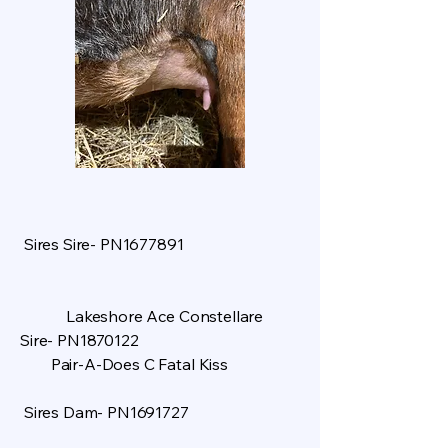
Sires Sire- PN1677891
Lakeshore Ace Constellare
Sire- PN1870122
Pair-A-Does C Fatal Kiss
Sires Dam- PN1691727