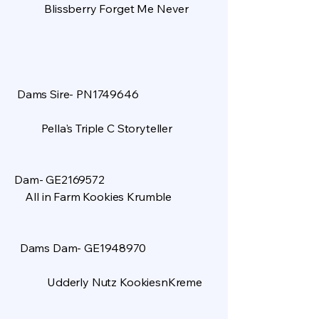
Blissberry Forget Me Never
Dams Sire- PN1749646
Pella's Triple C Storyteller
​
Dam- GE2169572
All in Farm Kookies Krumble
Dams Dam- GE1948970
Udderly Nutz KookiesnKreme