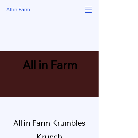
All in Farm
All in Farm
All in Farm Krumbles
Krunch