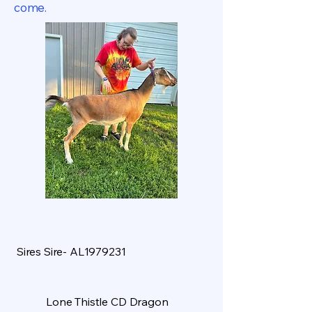
come.
Sires Sire- AL1979231
Lone Thistle CD Dragon