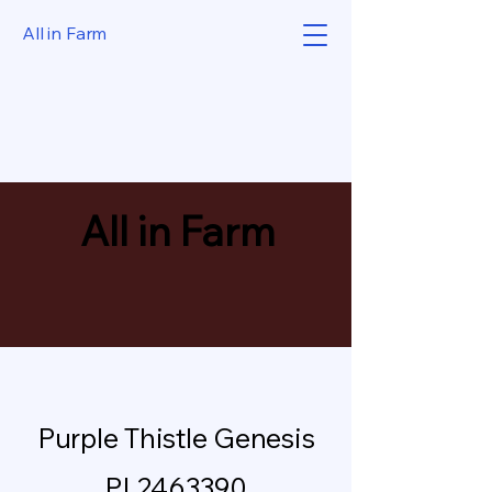
All in Farm
All in Farm
Purple Thistle Genesis
PL2463390