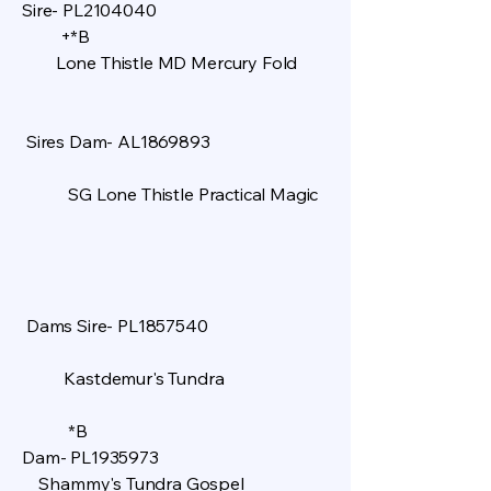
Sire- PL2104040
+*B
Lone Thistle MD Mercury Fold
Sires Dam- AL1869893
SG Lone Thistle Practical Magic
Dams Sire- PL1857540
Kastdemur's Tundra
​
*B
Dam- PL1935973
Shammy's Tundra Gospel