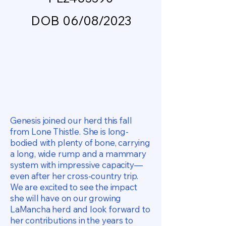
DOB 06/08/2023
Genesis joined our herd this fall
from Lone Thistle. She is long-
bodied with plenty of bone, carrying
a long, wide rump and a mammary
system with impressive capacity—
even after her cross-country trip.
We are excited to see the impact
she will have on our growing
LaMancha herd and look forward to
her contributions in the years to