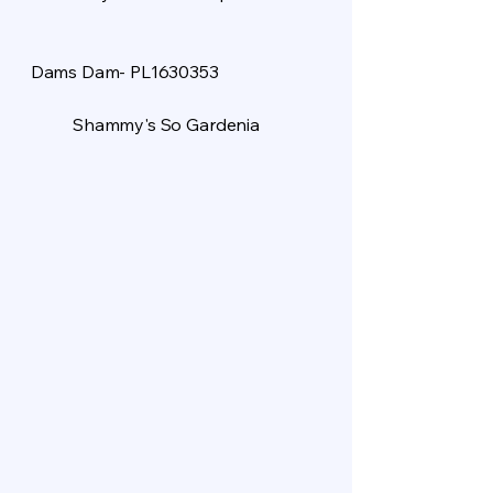
Dams Dam- PL1630353
Shammy's So Gardenia