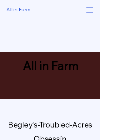
All in Farm
All in Farm
Begley's-Troubled-Acres
Obsessin