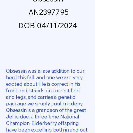
AN2397795
DOB 04/11/2024
Obsessin was a late addition to our
herd this fall, and one we are very
excited about. He is correct in his
front end, stands on correct feet
and legs, and carries a genetic
package we simply couldn’t deny.
Obsessin is a grandson of the great
Jellie doe, a three-time National
Champion. Elderberry offspring
have been excelling both in and out