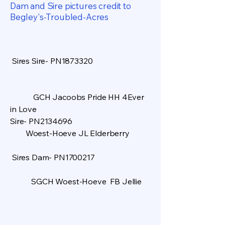
Dam and Sire pictures credit to
Begley's-Troubled-Acres
Sires Sire- PN1873320
GCH Jacoobs Pride HH 4Ever
in Love
Sire- PN2134696
Woest-Hoeve JL Elderberry
Sires Dam- PN1700217
SGCH Woest-Hoeve FB Jellie