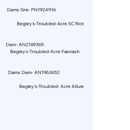
Dams Sire- PN1924916
Begley's-Troubled-Acre SC Riot
​
Dam- AN2169365
Begley's-Troubled-Acre Fasnash
Dams Dam- AN1963652
Begley's-Troubled- Acre Allure