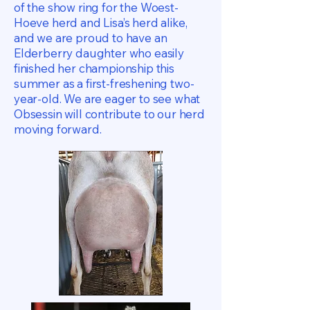
of the show ring for the Woest-
Hoeve herd and Lisa’s herd alike,
and we are proud to have an
Elderberry daughter who easily
finished her championship this
summer as a first-freshening two-
year-old. We are eager to see what
Obsessin will contribute to our herd
moving forward.